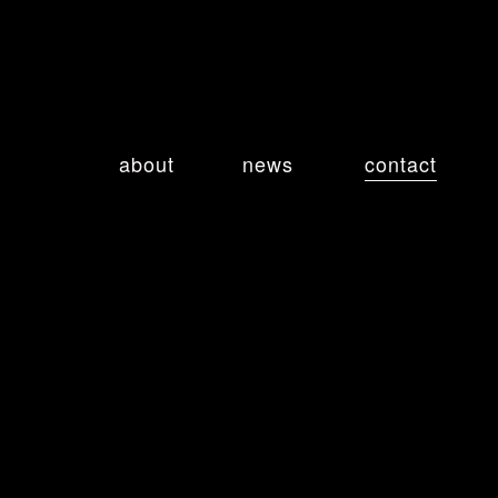
about
news
contact