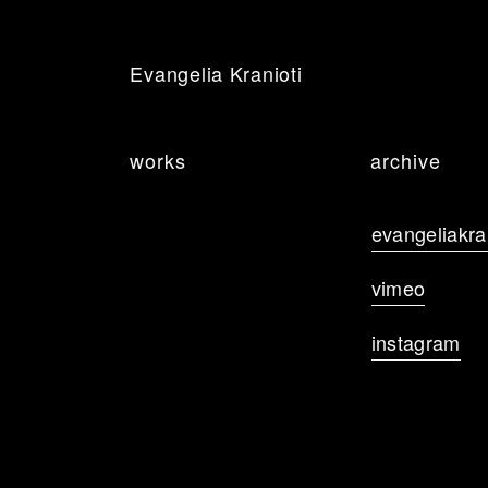
Evangelia Kranioti
works
archive
evangeliakr
vimeo
instagram