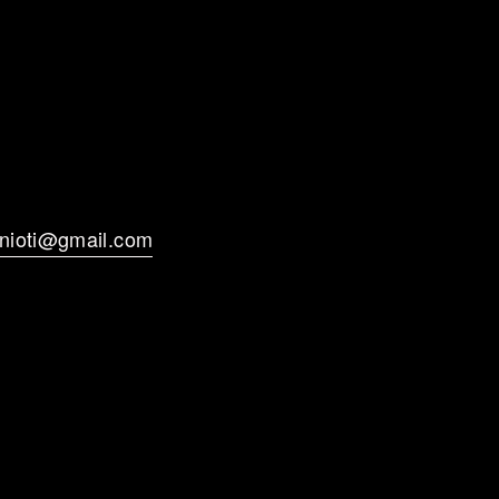
anioti@gmail.com