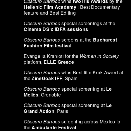
Obscuro Barroco
wins
two Iris Awards
by the
Hellenic Film Academy
: Best Documentary
feature and Best Editing
Obscuro Barroco
special screenings at the
Cinema DS x IDFA sessions
Obscuro Barroco
screens at the
Bucharest
Fashion Film festival
Evangelia Kranioti for the
Women in Society
platform,
ELLE Greece
Obscuro Barroco
wins Best film Krak Award at
the
ZineGoak IFF
, Spain
Obscuro Barroco
special screening at
Le
Meliès
, Grenoble
Obscuro Barroco
special screening at
Le
Grand Action
, Paris
Obscuro Barroco
screening across Mexico for
the
Ambulante Festival