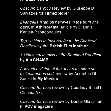
Obscuro Barroco
Review by Giuseppe Di
Salvatore for
Filmexplorer
Evangelia Kranioti believes in the truth of a
gaze
, in
Athinorama
, article by Giannis
Kantea-Papadopoulos
Top 10 films to look out for at the Sheffield
Doc/Fest
by the
British Film Institute
10 films not to miss at the Sheffield Doc/Fest
by
Ala CHAMP
A feverish vision of the desire to affirm an
instantaneous self
, review by Andreina Di
Sanzo in
My Movies
Obscuro Barroco
review by Courtney Small in
Cinema Axis
Obscuro Barroco
review by Daniel Glassman
in
POV magazine