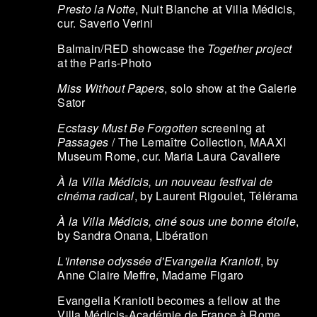
Presto la Notte
, Nuit Blanche at Villa Médicis,
cur. Saverio Verini
Balmain/RED showcase the
Together project
at the Paris-Photo
Miss Without Papers
, solo show at the Galerie
Sator
Ecstasy Must Be Forgotten
screening at
Passages
/ The Lemaître Collection, MAAXI
Museum Rome, cur. Maria Laura Cavaliere
À la Villa Médicis, un nouveau festival de
cinéma radical
, by Laurent Rigoulet, Télérama
À la Villa Médicis, ciné sous une bonne étoile
,
by Sandra Onana, Libération
L'intense odyssée d'Evangelia Kranioti
, by
Anne Claire Meffre, Madame Figaro
Evangelia Kranioti becomes a fellow at the
Villa Médicis-Académie de France à Rome