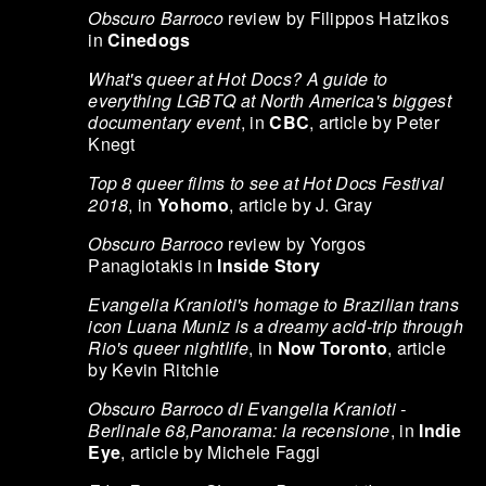
Obscuro Barroco
review by Filippos Hatzikos
in
Cinedogs
What's queer at Hot Docs? A guide to
everything LGBTQ at North America's biggest
documentary event
, in
CBC
, article by Peter
Knegt
Top 8 queer films to see at Hot Docs Festival
2018
, in
Yohomo
, article by J. Gray
Obscuro Barroco
review by Yorgos
Panagiotakis in
Inside Story
Evangelia Kranioti's homage to Brazilian trans
icon Luana Muniz is a dreamy acid-trip through
Rio's queer nightlife
, in
Now Toronto
, article
by Kevin Ritchie
Obscuro Barroco di Evangelia Kranioti -
Berlinale 68,Panorama: la recensione
, in
Indie
Eye
, article by Michele Faggi