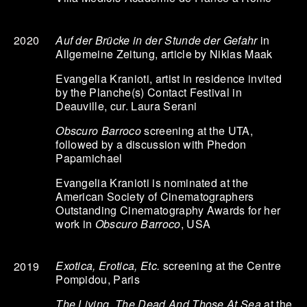
Auf der Brücke in der Stunde der Gefahr
in
2020
Allgemeine Zeitung, article by Niklas Maak
Evangelia Kranioti, artist in residence invited
by the Planche(s) Contact Festival in
Deauville, cur. Laura Serani
Obscuro Barroco
screening at the UTA,
followed by a discussion with Phedon
Papamichael
Evangelia Kranioti is nominated at the
American Society of Cinematographers
Outstanding Cinematography Awards for her
work in
Obscuro Barroco
, USA
Exotica, Erotica, Etc.
screening at the Centre
2019
Pompidou, Paris
The Living, The Dead And Those At Sea
at the