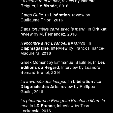
La mémoire et la mer
, review by Isabelle
Reigner,
Le Monde
, 2016
Cargo Culte
, in
Libération
, review by
Guillaume Thion, 2016
Dans ton mètre carré avec le marin
, in
Critikat
,
review by M. Fernandez, 2016
Rencontre avec Evangelia Kranioti
, in
Clapmagazine
, interview by Franck Finance-
Madureira, 2016
Greek Moment by Emmanuel Saulnier, in
Les
Editions du Regard
, interview by Léandre
Bernard-Brunel, 2016
La traversée des images
, in
Libération / La
Diagonale des Arts
, review by Philippe
Godin, 2016
La photographe Evangelia Kranioti célèbre la
mer
, in
i-D France
, interview by Tess
Lockanski, 2016