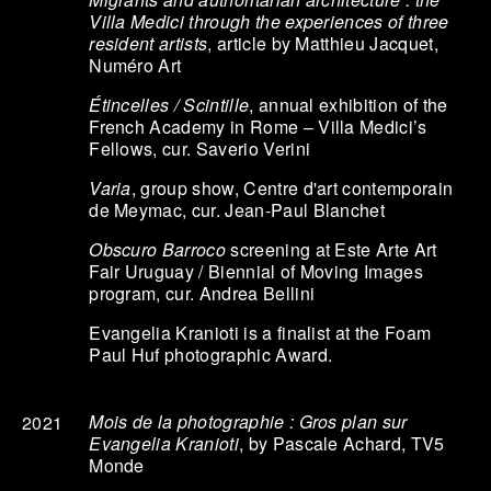
Villa Medici through the experiences of three
resident artists
, article by Matthieu Jacquet,
Numéro Art
Étincelles / Scintille
, annual exhibition of the
French Academy in Rome – Villa Medici’s
Fellows, cur. Saverio Verini
Varia
, group show, Centre d'art contemporain
de Meymac, cur. Jean-Paul Blanchet
Obscuro Barroco
screening at Este Arte Art
Fair Uruguay / Biennial of Moving Images
program, cur. Andrea Bellini
Evangelia Kranioti is a finalist at the Foam
Paul Huf photographic Award.
Mois de la photographie : Gros plan sur
2021
Evangelia Kranioti
, by Pascale Achard, TV5
Monde