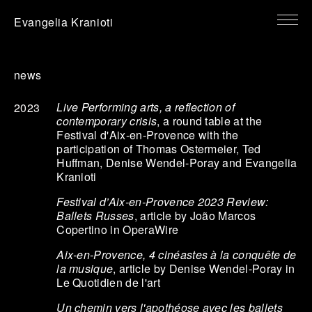
Evangelia Kranioti
news
Live Performing arts, a reflection of
2023
contemporary crisis
, a round table at the
Festival d'Aix-en-Provence with the
participation of Thomas Ostermeier, Ted
Huffman, Denise Wendel-Poray and Evangelia
Kranioti
Festival d’Aix-en-Provence 2023 Review:
Ballets Russes
, article by João Marcos
Copertino in OperaWire
Aix-en-Provence, 4 cinéastes à la conquête de
la musique
, article by Denise Wendel-Poray in
Le Quotidien de l'art
Un chemin vers l'apothéose avec les ballets