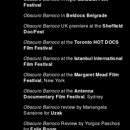
Festival
Obscuro Barroco
in
Beldocs Belgrade
Obscuro Barroco
UK premiere at the
Sheffield
Doc/Fest
Obscuro Barroco
at the
Toronto HOT DOCS
Film Festival
Obscuro Barroco
at the
Istanbul International
Film Festival
Obscuro Barroco
at the
Margaret Mead Film
Festival
, New York
Obscuro Barroco
at the
Antenna
Documentary Film Festival
, Sydney
Obscuro Barroco
review by Mariangela
Sansone for
Uzak
Obscuro Barroco
Review by Yorgos Paschos
for
Exile Room