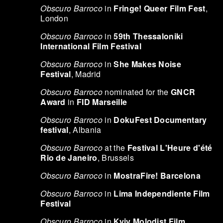
Obscuro Barroco
in
Fringe! Queer Film Fest
,
London
Obscuro Barroco
in
59th Thessaloniki
International Film Festival
Obscuro Barroco
in
She Makes Noise
Festival
, Madrid
Obscuro Barroco
nominated for the
GNCR
Award
in
FID Marseille
Obscuro Barroco
in
DokuFest Documentary
festival
, Albania
Obscuro Barroco
at the
Festival L'Heure d'été
Rio de Janeiro
, Brussels
Obscuro Barroco
in
MostraFire! Barcelona
Obscuro Barroco
in
Lima Independiente Film
Festival
Obscuro Barroco
in
Kyiv Molodist Film