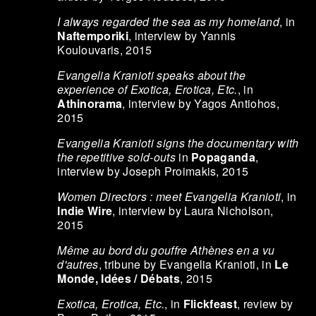
I always regarded the sea as my homeland
, in
Naftemporiki
, interview by Yannis
Koulouvaris, 2015
Evangelia Kranioti speaks about the
experience of Exotica, Erotica, Etc.
, in
Athinorama
, interview by Yagos Antiohos,
2015
Evangelia Kranioti signs the documentary with
the repetitive sold-outs
in
Popaganda
,
interview by Joseph Proimakis, 2015
Women Directors : meet Evangelia Kranioti
, in
Indie Wire
, interview by Laura Nicholson,
2015
Même au bord du gouffre Athènes en a vu
d'autres
, tribune by Evangelia Kranioti, in
Le
Monde, Idées / Débats
, 2015
Exotica, Erotica, Etc.
, in
Flickfeast
, review by