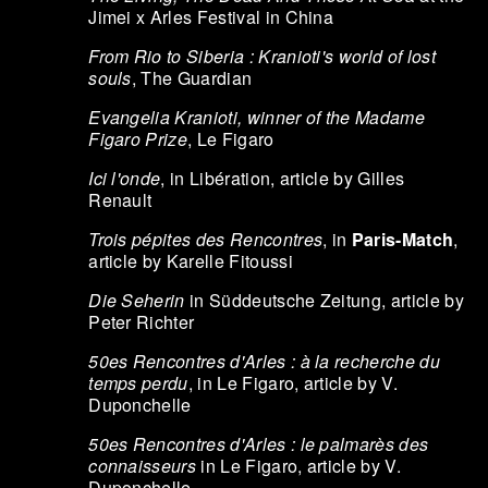
Jimei x Arles Festival in China
From Rio to Siberia : Kranioti's world of lost
souls
, The Guardian
Evangelia Kranioti, winner of the Madame
Figaro Prize
, Le Figaro
Ici l'onde
, in Libération, article by Gilles
Renault
Trois pépites des Rencontres
, in
Paris-Match
,
article by Karelle Fitoussi
Die Seherin
in Süddeutsche Zeitung, article by
Peter Richter
50es Rencontres d'Arles : à la recherche du
temps perdu
, in Le Figaro, article by V.
Duponchelle
50es Rencontres d'Arles : le palmarès des
connaisseurs
in Le Figaro, article by V.
Duponchelle