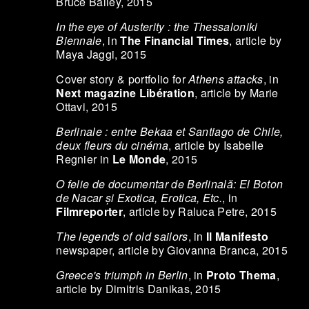
Bruce Bailey, 2015
In the eye of Austerity : the Thessaloniki
Biennale
, in
The Financial Times
, article by
Maya Jaggi, 2015
Cover story & portfolio for
Athens attacks
, in
Next magazine Libération
, article by Marie
Ottavi, 2015
Berlinale : entre Bekaa et Santiago de Chile,
deux fleurs du cinéma
, article by Isabelle
Regnier in
Le Monde
, 2015
O felie de documentar de Berlinală: El Boton
de Nacar și Exotica, Erotica, Etc.
, in
Filmreporter
, article by Raluca Petre, 2015
The legends of old sailors
, in
Il Manifesto
newspaper, article by Giovanna Branca, 2015
Greece's triumph in Berlin
, in
Proto Thema
,
article by Dimitris Danikas, 2015