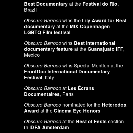
Best Documentary
at the
Festival do Rio
,
Brazil
Obscuro Barroco
wins the
Lily Award for Best
documentary
at the
MIX Copenhagen
LGBTQ Film festival
Obscuro Barroco
wins
Best international
documentary feature
at the
Guanajuato IFF
,
Mexico
Obscuro Barroco
wins Special Mention at the
FrontDoc International Documentary
Festival
, Italy
Obscuro Barroco
at
Les Écrans
Documentaires
, Paris
Obscuro Barroco
nominated for the
Heterodox
Award
at the
Cinema Eye Honors
Obscuro Barroco
at the
Best of Fests
section
in
IDFA Amsterdam