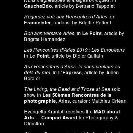
GaucheBdo
, article by Bertrand Tappolet
Regardez voir aux Rencontres d'Arles
, on
FranceInter
, podcast by Brigitte Patient
Bon anniversaire Arles
, in
Le Point
, article by
Brigitte Hernandez
Les Rencontres d'Arles 2019 : Les Européens
in
Le Point
, article by Didier Quilain
Aux Rencontres d'Arles, le documentaire au
delà du réel
, in
L'Express
, article by Julien
Bordier
The Living, the Dead and Those at Sea
solo
show in
Les 50èmes Rencontres de la
photographie
, Arles, curator : Matthieu Orléan
Evangelia Kranioti receives the
MAD about
Arts
—
Campari Award
for Photography &
Direction