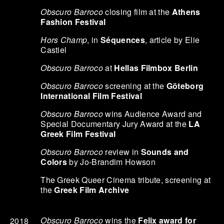
Obscuro Barroco
closing film at the
Athens
Fashion Festival
Hors Champ
, in
Séquences
, article by Elie
Castiel
Obscuro Barroco
at
Hellas Filmbox Berlin
Obscuro Barroco
screening at the
Göteborg
International Film Festival
Obscuro Barroco
wins Audience Award and
Special Documentary Jury Award at the
LA
Greek Film Festival
Obscuro Barroco
review in
Sounds and
Colors
by Jo-Brandim Howson
The Greek Queer Cinema tribute, screening at
the
Greek Film Archive
Obscuro Barroco
wins the
Felix award for
2018