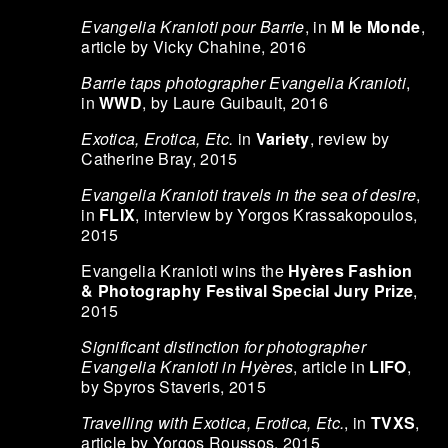
Evangelia Kranioti pour Barrie
, in
M le Monde
,
article by Vicky Chahine, 2016
Barrie taps photographer Evangelia Kranioti
,
in
WWD
, by Laure Guibault, 2016
Exotica, Erotica, Etc.
in
Variety
, review by
Catherine Bray, 2015
Evangelia Kranioti travels in the sea of desire
,
in
FLIX
, interview by Yorgos Krassakopoulos,
2015
Evangelia Kranioti wins the
Hyères Fashion
& Photography Festival Special Jury Prize
,
2015
Significant distinction for photographer
Evangelia Kranioti in Hyères
, article in
LIFO
,
by Spyros Staveris, 2015
Travelling with Exotica, Erotica, Etc.
, in
TVXS
,
article by Yorgos Roussos, 2015