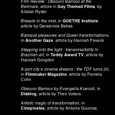
Film Review : Obscuro Barroco at the
Berlinale
, article in
Gay Themed Films
, by
Alistair Ryder
Breasts in the mist
, in
GOETHE Institute
article by Gerasimos Bekas
Baroque pleasures and Queer transformations
,
in
Another Gaze
, article by Hannah Paveck
Stepping into the light : transmissibility in
Brazilian art
, in
Teddy Award TV
, article by
Hannah Gongdon
A port city’s cinema dreams : the TDF turns 20
,
in
Filmmaker Magazine
, article by Pamela
Cohn
Obscuro Barroco by Evangelia Kranioti
, in
Diablog
, article by Theo Votsos
Artistic magic of transformation
, in
Cinepivates
, article by Antonis Goumas