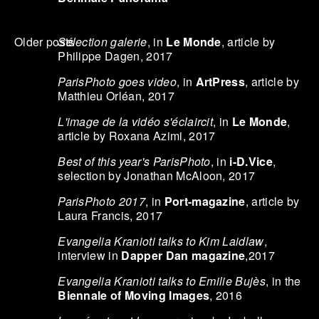
Sélection galerie
, in
Le Monde
, article by
Older posts
Philippe Dagen, 2017
ParisPhoto goes video
, in
ArtPress
, article by
Matthieu Orléan, 2017
L'image de la vidéo s'éclaircit
, in
Le Monde
,
article by Roxana Azimi, 2017
Best of this year's ParisPhoto
, in
i-D.Vice
,
selection by Jonathan McAloon, 2017
ParisPhoto 2017
, in
Port-magazine
, article by
Laura Francis, 2017
Evangelia Kranioti talks to Kim Laidlaw
,
interview in
Dapper Dan magazine
,2017
Evangelia Kranioti talks to Emilie Bujès
, in the
Biennale of Moving Images
, 2016