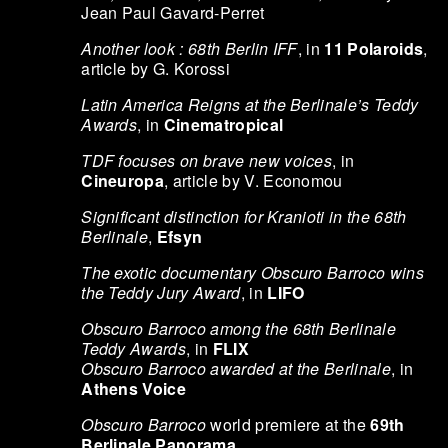
Jean Paul Gavard-Perret
Another look : 68th Berlin IFF
, in
11 Polaroids
,
article by G. Korossi
Latin America Reigns at the Berlinale’s Teddy
Awards
, in
Cinematropical
TDF focuses on brave new voices
, in
Cineuropa
, article by V. Economou
Significant distinction for Kranioti in the 68th
Berlinale
,
Efsyn
The exotic documentary Obscuro Barroco wins
the Teddy Jury Award
, in
LIFO
Obscuro Barroco among the 68th Berlinale
Teddy Awards
, in
FLIX
Obscuro Barroco awarded at the Berlinale
, in
Athens Voice
Obscuro Barroco
world premiere at the
69th
Berlinale Panorama