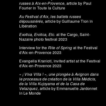
russes à Aix-en-Provence
, article by Paul
Fourier in Toute la Culture
Au Festival d’Aix, les ballets russes
dépoussiérés
, article by Guillaume Tion in
Libération
Exotica, Erotica, Etc.
at the Cargo, Saint-
Nazaire photo festival 2023
Interview for the
Rite of Spring
at the Festival
d'Aix-en-Provence 2023
Evangelia Kranioti, invited artist at the Festival
d'Aix-en-Provence 2023
« ¡ Viva Villa ! », une plongée à Avignon dans
le processus de création de la Villa Médicis,
de la Villa Kujoyama et de la Casa de
Velazquez
, article by Emmanuelle Jardonnet
in Le Monde