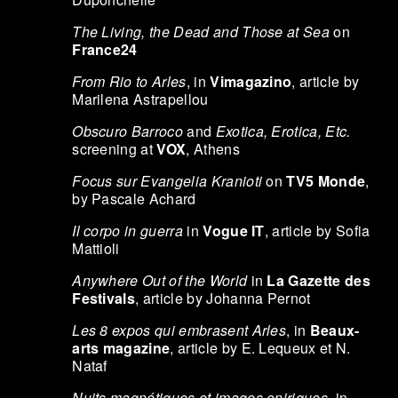
The Living, the Dead and Those at Sea
on
France24
From Rio to Arles
, in
Vimagazino
, article by
Marilena Astrapellou
Obscuro Barroco
and
Exotica, Erotica, Etc.
screening at
VOX
, Athens
Focus sur Evangelia Kranioti
on
TV5 Monde
,
by Pascale Achard
Il corpo in guerra
in
Vogue IT
, article by Sofia
Mattioli
Anywhere Out of the World
in
La Gazette des
Festivals
, article by Johanna Pernot
Les 8 expos qui embrasent Arles
, in
Beaux-
arts magazine
, article by E. Lequeux et N.
Nataf
Nuits magnétiques et images oniriques
, in