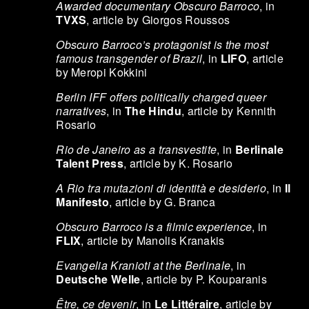
Awarded documentary Obscuro Barroco
, in
TVXS
, article by Giorgos Roussos
Obscuro Barroco’s protagonist is the most
famous transgender of Brazil
, in
LIFO
, article
by Meropi Kokkini
Berlin IFF offers politically charged queer
narratives
, in
The Hindu
, article by Kennith
Rosario
Rio de Janeiro as a transvestite
, in
Berlinale
Talent Press
, article by K. Rosario
A Rio tra mutazioni di identità e desiderio
, in
Il
Manifesto
, article by G. Branca
Obscuro Barroco is a filmic experience
, in
FLIX
, article by Manolis Kranakis
Evangelia Kranioti at the Berlinale
, in
Deutsche Welle
, article by P. Kouparanis
Être, ce devenir
, in
Le Littéraire
, article by