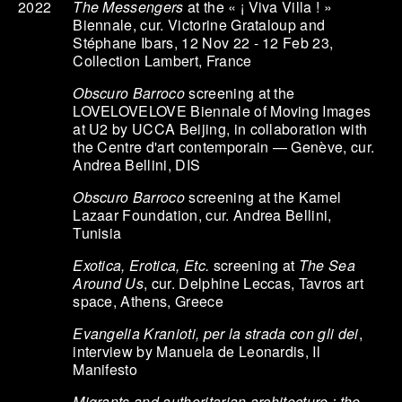
The Messengers
at the « ¡ Viva Villa ! »
2022
Biennale, cur. Victorine Grataloup and
Stéphane Ibars, 12 Nov 22 - 12 Feb 23,
Collection Lambert, France
Obscuro Barroco
screening at the
LOVELOVELOVE Biennale of Moving Images
at U2 by UCCA Beijing, in collaboration with
the Centre d'art contemporain — Genève, cur.
Andrea Bellini, DIS
Obscuro Barroco
screening at the Kamel
Lazaar Foundation, cur. Andrea Bellini,
Tunisia
Exotica, Erotica, Etc.
screening at
The Sea
Around Us
, cur. Delphine Leccas, Tavros art
space, Athens, Greece
Evangelia Kranioti, per la strada con gli dei
,
interview by Manuela de Leonardis, Il
Manifesto
Migrants and authoritarian architecture : the